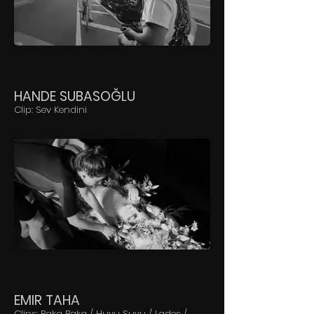
HANDE SUBASOĞLU
Clip: Sev Kendini
EMIR TAHA
Clips: Baka Baka / Huyu Suyu / Lades /