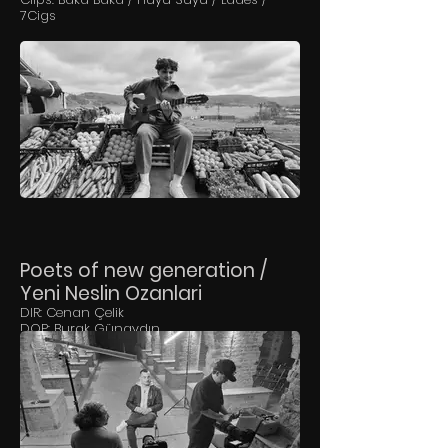
7Cigs
Poets of new generation /
Yeni Neslin Ozanlari
DIR: Cenan Çelik
DOP: Burak Günaydın