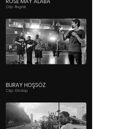
ROSE MAY ALABA
Clip: Regret
BURAY HOŞSÖZ
Clip: Girdap