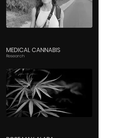
MEDICAL CANNABIS
Research