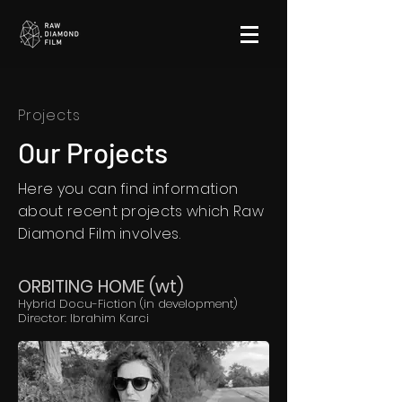
Projects
Our Projects
Here you can find information
about recent projects which Raw
Diamond Film involves.
ORBITING HOME (wt)
Hybrid Docu-Fiction (in development)
Director: Ibrahim Karci