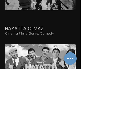
HAYATTA OLMAZ
Cinema Film / Genre: Comedy
ÇUKUR
TV Serial / 13-16 chapters